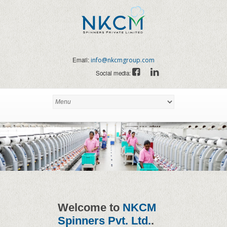
Email:
info@nkcmgroup.com
Social media:
Welcome to
NKCM
Spinners Pvt. Ltd.
.