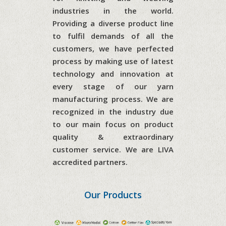
industries in the world.
Providing a diverse product line
to fulfil demands of all the
customers, we have perfected
process by making use of latest
technology and innovation at
every stage of our yarn
manufacturing process. We are
recognized in the industry due
to our main focus on product
quality & extraordinary
customer service. We are
LIVA
accredited partners.
Our Products