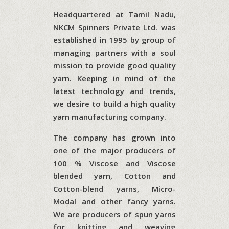
Headquartered at Tamil Nadu,
NKCM Spinners Private Ltd. was
established in 1995 by group of
managing partners with a soul
mission to provide good quality
yarn. Keeping in mind of the
latest technology and trends,
we desire to build a high quality
yarn manufacturing company.
The company has grown into
one of the major producers of
100 % Viscose and Viscose
blended yarn, Cotton and
Cotton-blend yarns, Micro-
Modal and other fancy yarns.
We are producers of spun yarns
for knitting and weaving